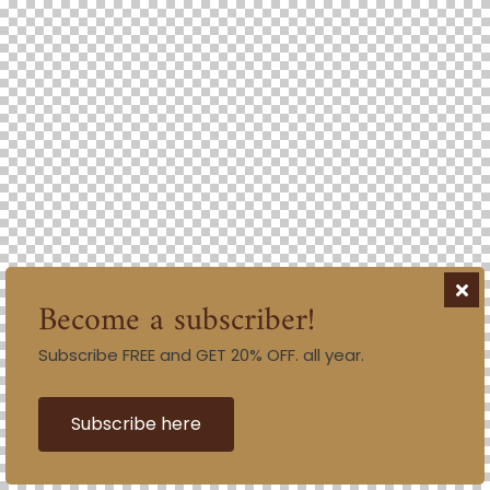
Become a subscriber!
Subscribe FREE and GET 20% OFF. all year.
Subscribe here