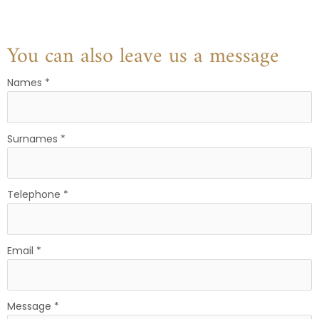
You can also leave us a message
Names
*
Surnames
*
Telephone
*
Email
*
Message
*