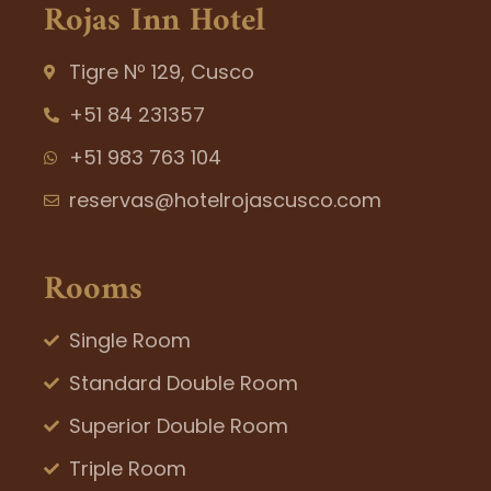
Rojas Inn Hotel
Tigre Nº 129, Cusco
+51 84 231357
+51 983 763 104
reservas@hotelrojascusco.com
Rooms
Single Room
Standard Double Room
Superior Double Room
Triple Room