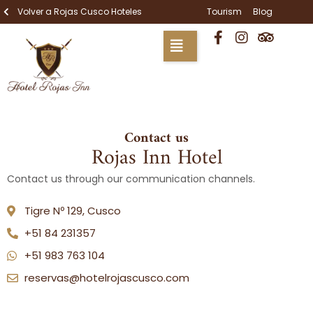
Skip
Volver a Rojas Cusco Hoteles
Tourism
Blog
to
F
I
T
content
a
n
r
c
s
i
e
t
p
b
a
a
o
g
d
o
r
v
k
a
i
Contact us
-
m
s
Rojas Inn Hotel
f
o
r
Contact us through our communication channels.
Tigre Nº 129, Cusco
+51 84 231357
+51 983 763 104
reservas@hotelrojascusco.com