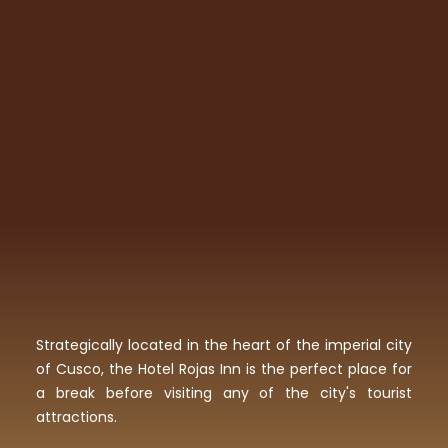
Strategically located in the heart of the imperial city
of Cusco, the Hotel Rojas Inn is the perfect place for
a break before visiting any of the city's tourist
attractions.