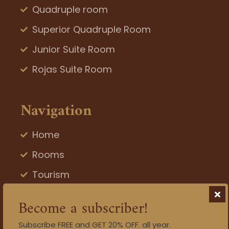
Quadruple room
Superior Quadruple Room
Junior Suite Room
Rojas Suite Room
Navigation
Home
Rooms
Tourism
Blog
Become a subscriber!
Gallery
Subscribe FREE and GET 20% OFF. all year.